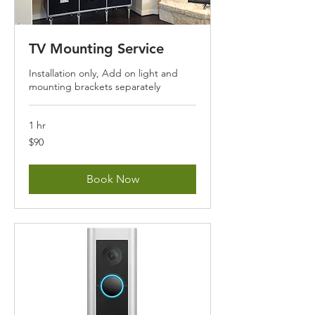
TV Mounting Service
Installation only, Add on light and
mounting brackets separately
1 hr
90
$90
US
dollars
Book Now