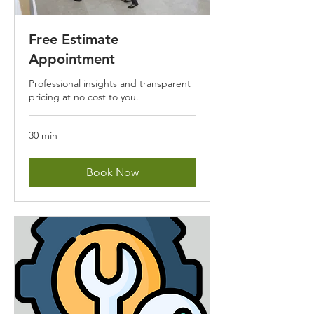
Free Estimate
Appointment
Professional insights and transparent
pricing at no cost to you.
30 min
Book Now