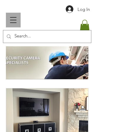
Log In