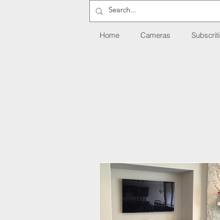
Home
Cameras
Subscrit