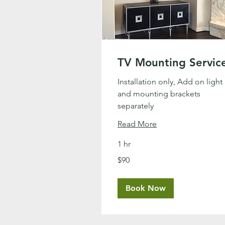
TV Mounting Servic
Installation only, Add on light
and mounting brackets
separately
Read More
1 hr
90
$90
US
dollars
Book Now