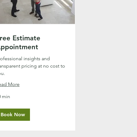
ree Estimate
ppointment
rofessional insights and
ansparent pricing at no cost to
ou.
ead More
0 min
Book Now