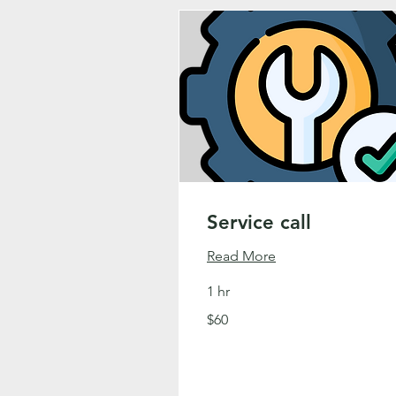
Service call
Read More
1 hr
60
$60
US
dollars