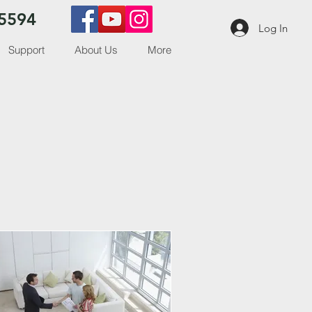
5594
Log In
Support
About Us
More