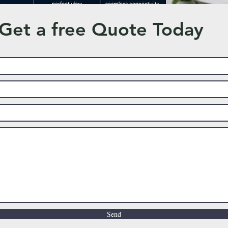
Get a free Quote Today
Send