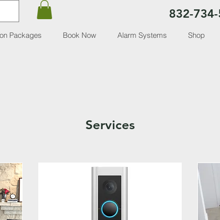
832-734-
ion Packages
Book Now
Alarm Systems
Shop
Services