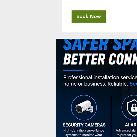
Book Now